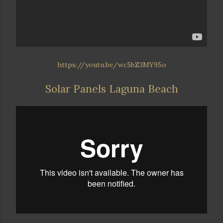
https://youtu.be/wc5bZ3MY95o
Solar Panels Laguna Beach