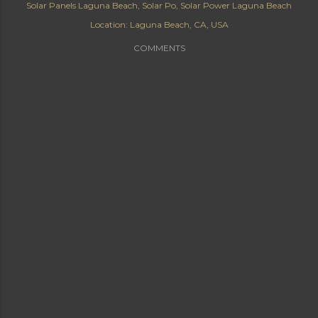
Solar Panels Laguna Beach
Solar Po
Solar Power Laguna Beach
Location:
Laguna Beach, CA, USA
COMMENTS