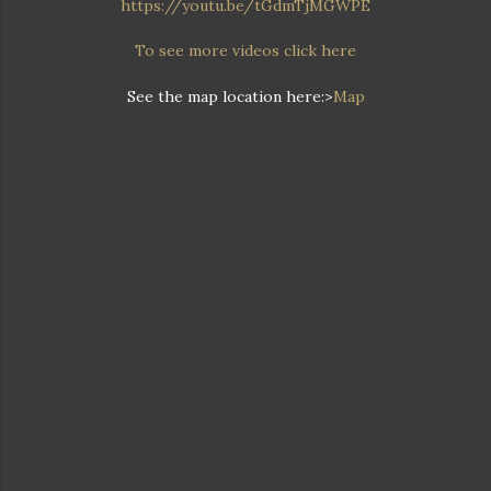
https://youtu.be/tGdmTjMGWPE
To see more videos click here
See the map location here:>
Map