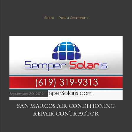
Share
Post a Comment
September 20, 2019
SAN MARCOS AIR CONDITIONING
REPAIR CONTRACTOR