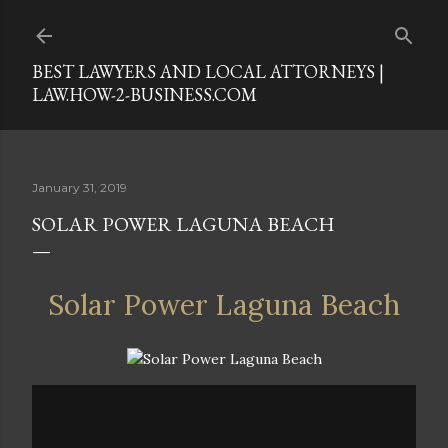
Skip to main content
BEST LAWYERS AND LOCAL ATTORNEYS |
LAW.HOW-2-BUSINESS.COM
January 31, 2019
SOLAR POWER LAGUNA BEACH
Solar Power Laguna Beach