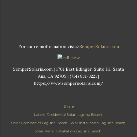
For more inoformation visit:>
SemperSolaris.com
SemperSolaris.com | 1701 East Edinger, Suite H1, Santa
Ana, CA 92705 | (714) 831-3221 |
https://www.sempersolaris.com/
Share
Labels:
Residential Solar Laguna Beach
Solar Companies Laguna Beach
Solar Installation Laguna Beach
Solar Panel Installation Laguna Beach