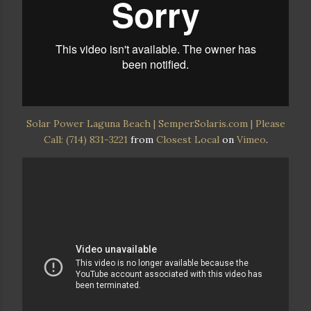
Solar Power Laguna Beach | SemperSolaris.com | Please
Call: (714) 831-3221
from
Closest Local
on
Vimeo
.