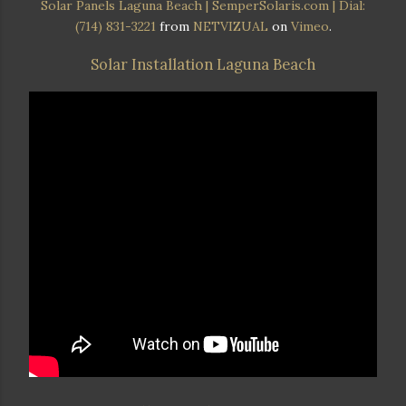
Solar Panels Laguna Beach | SemperSolaris.com | Dial:
(714) 831-3221
from
NETVIZUAL
on
Vimeo
.
Solar Installation Laguna Beach