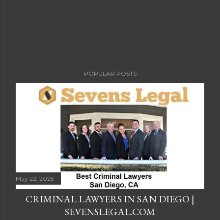
POPULAR POSTS
May 22, 2025
CRIMINAL LAWYERS IN SAN DIEGO |
SEVENSLEGAL.COM