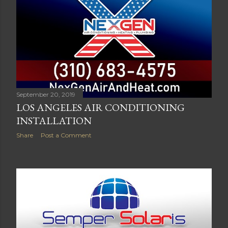
September 20, 2019
LOS ANGELES AIR CONDITIONING
INSTALLATION
Share
Post a Comment