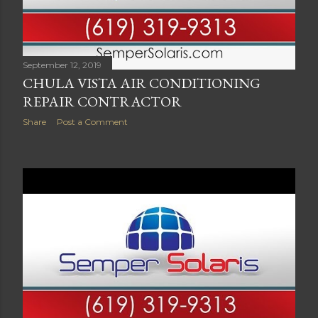
September 12, 2019
CHULA VISTA AIR CONDITIONING
REPAIR CONTRACTOR
Share
Post a Comment