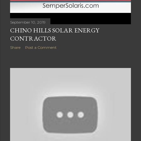
September 10, 2019
CHINO HILLS SOLAR ENERGY
CONTRACTOR
Share
Post a Comment