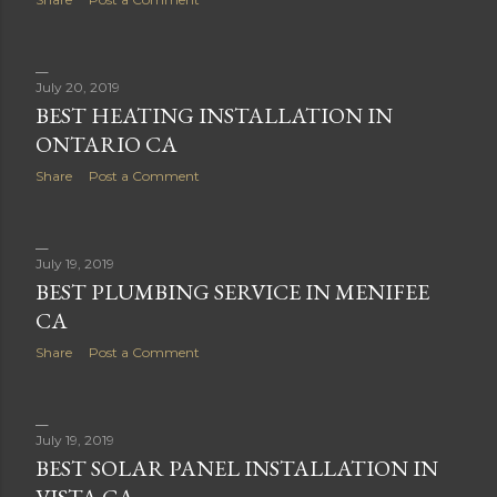
July 20, 2019
BEST HEATING INSTALLATION IN
ONTARIO CA
Share
Post a Comment
July 19, 2019
BEST PLUMBING SERVICE IN MENIFEE
CA
Share
Post a Comment
July 19, 2019
BEST SOLAR PANEL INSTALLATION IN