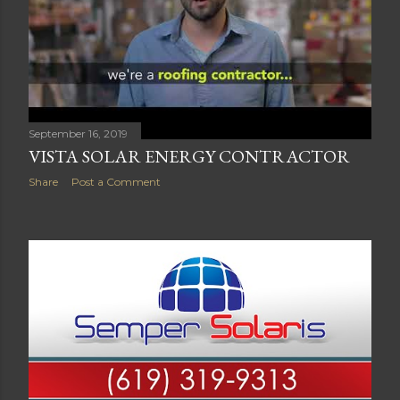
September 16, 2019
VISTA SOLAR ENERGY CONTRACTOR
Share
Post a Comment