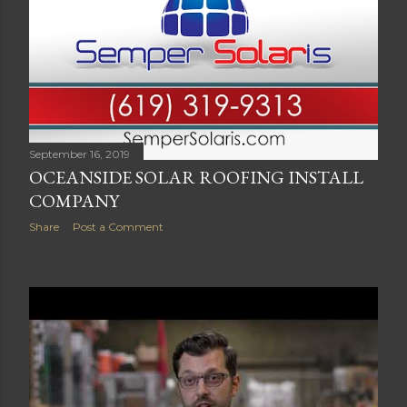
September 16, 2019
OCEANSIDE SOLAR ROOFING INSTALL
COMPANY
Share
Post a Comment