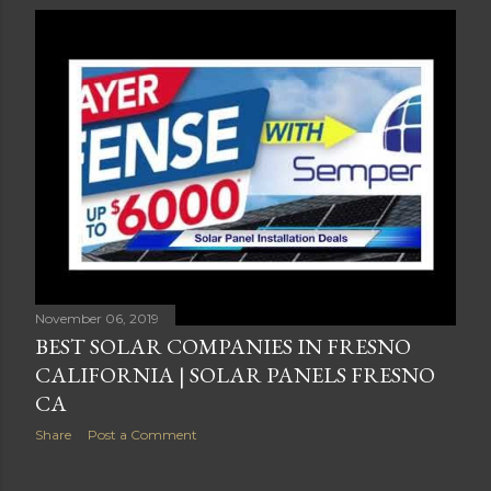
November 06, 2019
BEST SOLAR COMPANIES IN FRESNO
CALIFORNIA | SOLAR PANELS FRESNO
CA
Share
Post a Comment