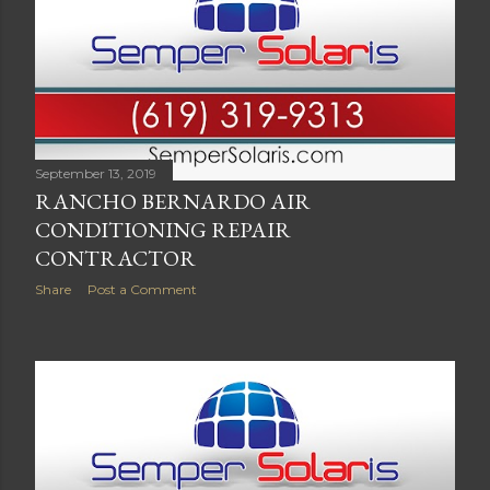
September 13, 2019
RANCHO BERNARDO AIR
CONDITIONING REPAIR
CONTRACTOR
Share
Post a Comment