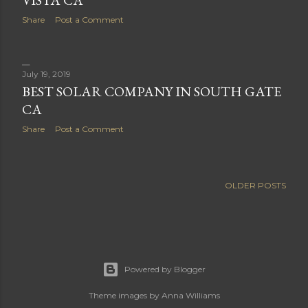
VISTA CA
Share
Post a Comment
July 19, 2019
BEST SOLAR COMPANY IN SOUTH GATE
CA
Share
Post a Comment
OLDER POSTS
Powered by Blogger
Theme images by
Anna Williams