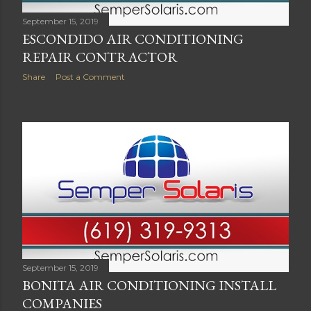
September 15, 2019
ESCONDIDO AIR CONDITIONING
REPAIR CONTRACTOR
Share
Post a Comment
September 15, 2019
BONITA AIR CONDITIONING INSTALL
COMPANIES