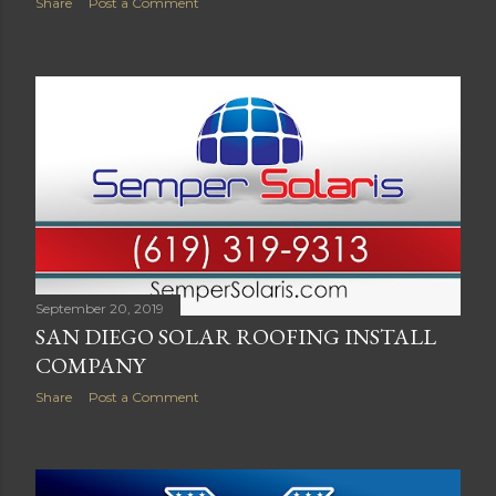
Share
Post a Comment
September 20, 2019
SAN DIEGO SOLAR ROOFING INSTALL
COMPANY
Share
Post a Comment