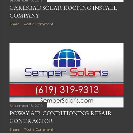
September 18, 2019
CARLSBAD SOLAR ROOFING INSTALL
COMPANY
Share
Post a Comment
September 18, 2019
POWAY AIR CONDITIONING REPAIR
CONTRACTOR
Share
Post a Comment