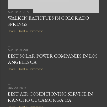
August 13, 2019
WALK IN BATHTUBS IN COLORADO
SPRINGS
Share
Post a Comment
August 01, 2019
BEST SOLAR POWER COMPANIES IN LOS
ANGELES CA
Share
Post a Comment
July 20, 2019
BEST AIR CONDITIONING SERVICE IN
RANCHO CUCAMONGA CA
Share
Post a Comment