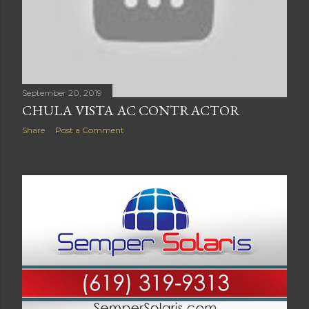
September 20, 2019
CHULA VISTA AC CONTRACTOR
Share
Post a Comment