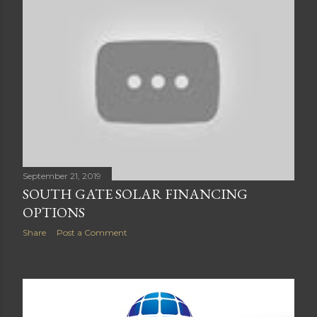
September 21, 2019
SOUTH GATE SOLAR FINANCING
OPTIONS
Share
Post a Comment