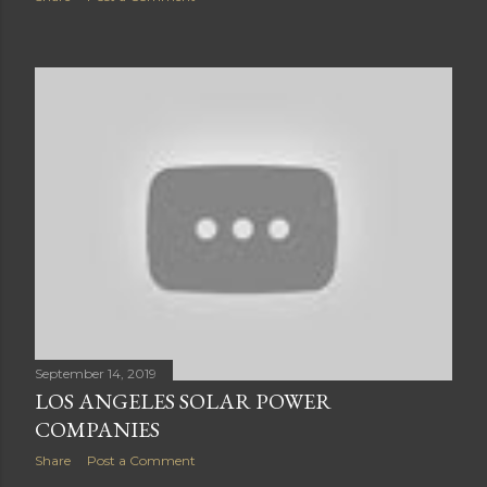
September 14, 2019
LOS ANGELES SOLAR POWER
COMPANIES
Share
Post a Comment