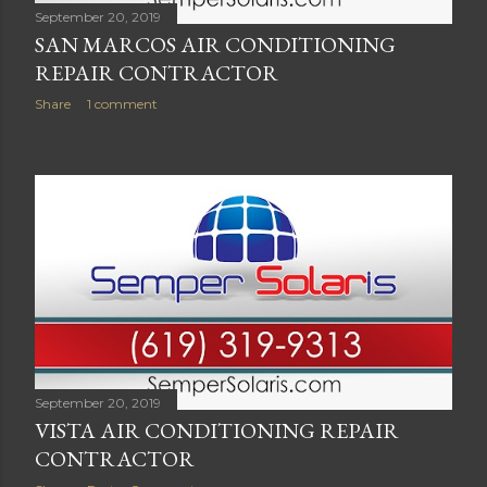
September 20, 2019
SAN MARCOS AIR CONDITIONING
REPAIR CONTRACTOR
Share
1 comment
September 20, 2019
VISTA AIR CONDITIONING REPAIR
CONTRACTOR