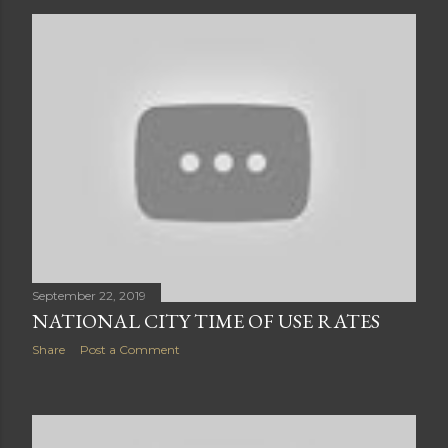
September 22, 2019
NATIONAL CITY TIME OF USE RATES
Share
Post a Comment