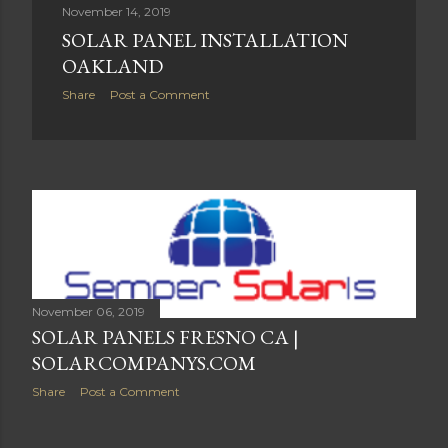
November 14, 2019
SOLAR PANEL INSTALLATION
OAKLAND
Share
Post a Comment
November 06, 2019
SOLAR PANELS FRESNO CA |
SOLARCOMPANYS.COM
Share
Post a Comment