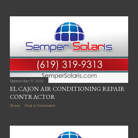
September 17, 2019
EL CAJON AIR CONDITIONING REPAIR
CONTRACTOR
Share
Post a Comment