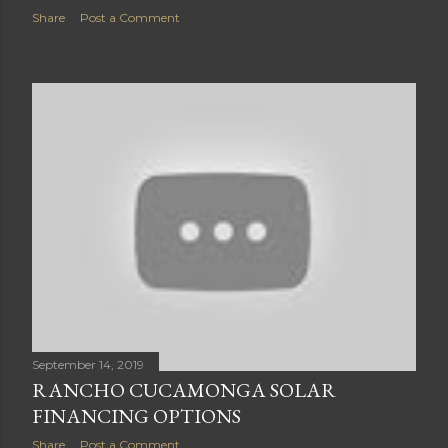
Share
Post a Comment
September 14, 2019
RANCHO CUCAMONGA SOLAR
FINANCING OPTIONS
Share
Post a Comment