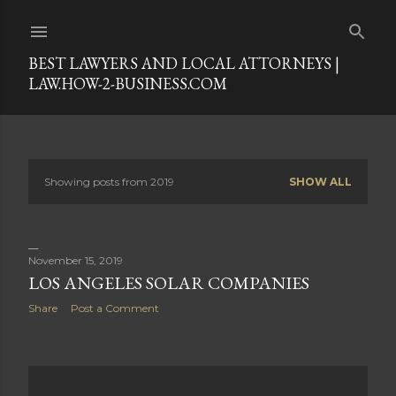
Skip to main content
BEST LAWYERS AND LOCAL ATTORNEYS |
LAW.HOW-2-BUSINESS.COM
Showing posts from 2019
SHOW ALL
P
o
s
November 15, 2019
LOS ANGELES SOLAR COMPANIES
t
Share
Post a Comment
s