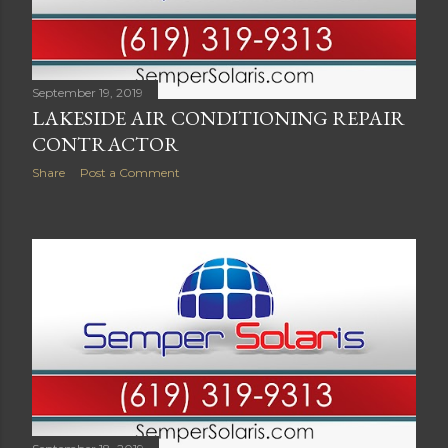
September 19, 2019
LAKESIDE AIR CONDITIONING REPAIR
CONTRACTOR
Share
Post a Comment