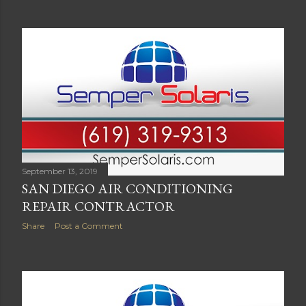
September 13, 2019
SAN DIEGO AIR CONDITIONING
REPAIR CONTRACTOR
Share
Post a Comment