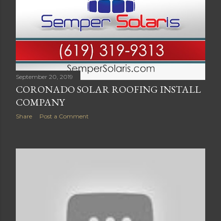
September 20, 2019
CORONADO SOLAR ROOFING INSTALL
COMPANY
Share
Post a Comment