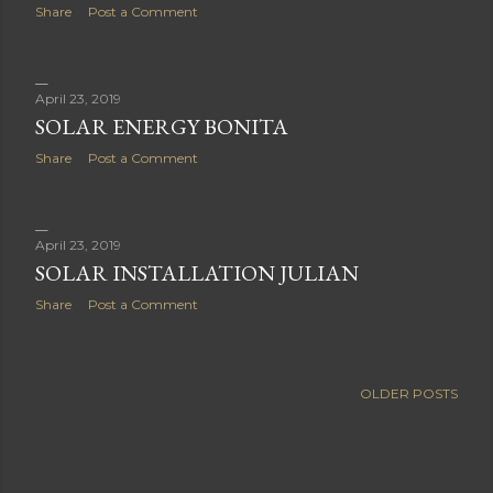
Share
Post a Comment
April 23, 2019
SOLAR ENERGY BONITA
Share
Post a Comment
April 23, 2019
SOLAR INSTALLATION JULIAN
Share
Post a Comment
OLDER POSTS