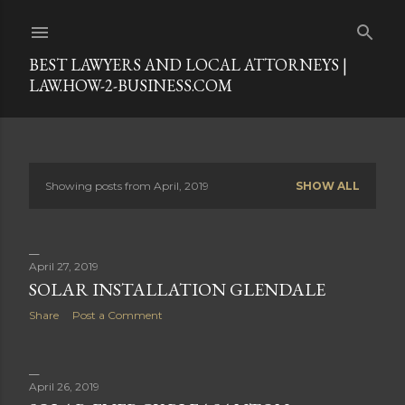
Skip to main content
BEST LAWYERS AND LOCAL ATTORNEYS |
LAW.HOW-2-BUSINESS.COM
Showing posts from April, 2019
SHOW ALL
P
o
s
April 27, 2019
SOLAR INSTALLATION GLENDALE
t
Share
Post a Comment
s
April 26, 2019