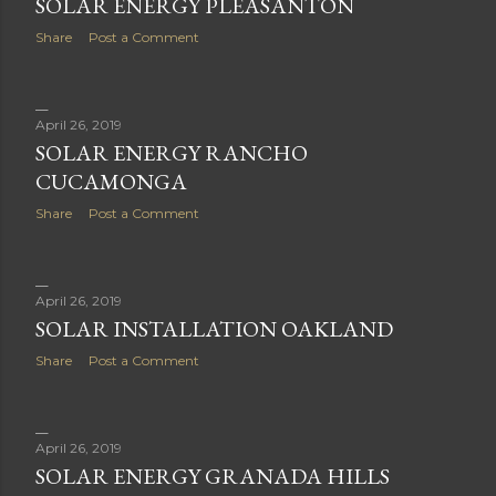
SOLAR ENERGY PLEASANTON
Share
Post a Comment
April 26, 2019
SOLAR ENERGY RANCHO
CUCAMONGA
Share
Post a Comment
April 26, 2019
SOLAR INSTALLATION OAKLAND
Share
Post a Comment
April 26, 2019
SOLAR ENERGY GRANADA HILLS