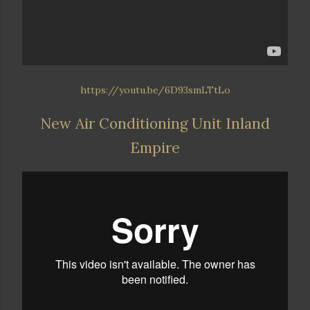
https://youtu.be/6D93smLTtLo
New Air Conditioning Unit Inland
Empire