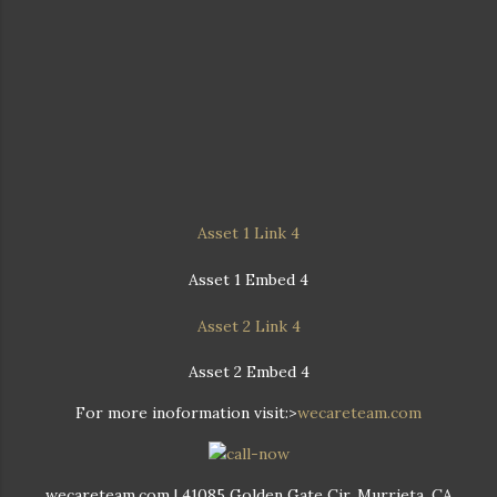
Asset 1 Link 4
Asset 1 Embed 4
Asset 2 Link 4
Asset 2 Embed 4
For more inoformation visit:>
wecareteam.com
wecareteam.com | 41085 Golden Gate Cir, Murrieta, CA