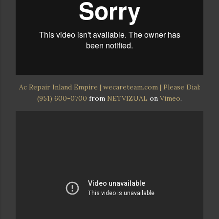
Ac Repair Inland Empire | wecareteam.com | Please Dial:
(951) 600-0700
from
NETVIZUAL
on
Vimeo
.