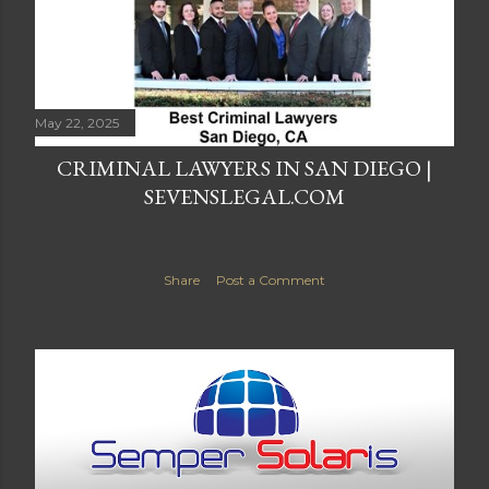
May 22, 2025
CRIMINAL LAWYERS IN SAN DIEGO |
SEVENSLEGAL.COM
Share
Post a Comment