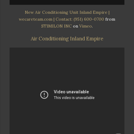
New Air Conditioning Unit Inland Empire |
wecareteam.com | Contact: (951) 600-0700
from
STIMILON INC
on
Vimeo
.
Air Conditioning Inland Empire