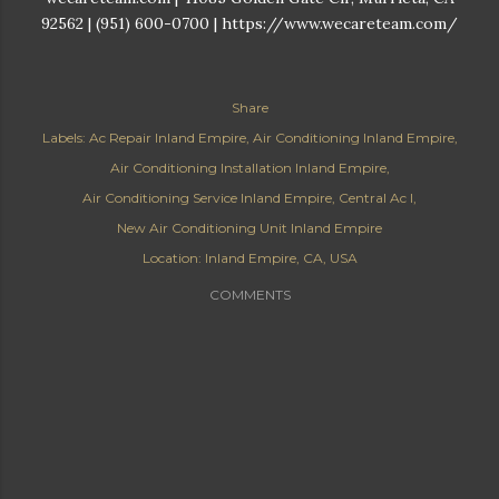
92562 | (951) 600-0700 | https://www.wecareteam.com/
Share
Labels:
Ac Repair Inland Empire
Air Conditioning Inland Empire
Air Conditioning Installation Inland Empire
Air Conditioning Service Inland Empire
Central Ac I
New Air Conditioning Unit Inland Empire
Location:
Inland Empire, CA, USA
COMMENTS