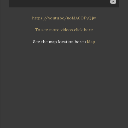
https://youtu.be/uoMA0OFyQjw
To see more videos click here
See the map location here:>
Map