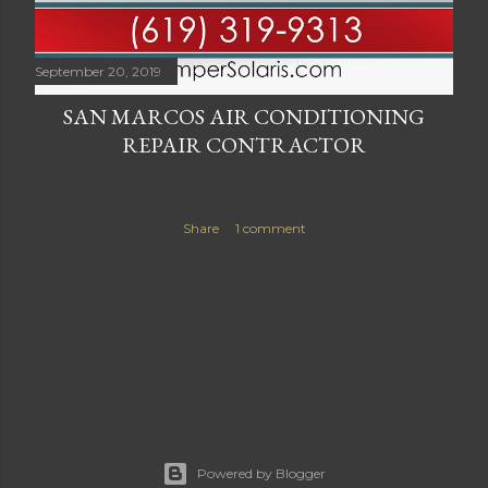
September 20, 2019
SAN MARCOS AIR CONDITIONING
REPAIR CONTRACTOR
Share
1 comment
Powered by Blogger