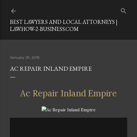
Skip to main content
BEST LAWYERS AND LOCAL ATTORNEYS |
LAW.HOW-2-BUSINESS.COM
January 29, 2019
AC REPAIR INLAND EMPIRE
Ac Repair Inland Empire