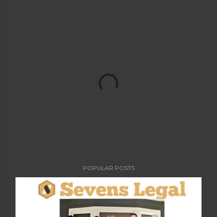
POPULAR POSTS