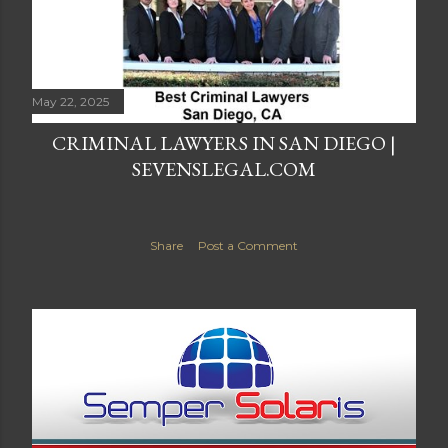
May 22, 2025
CRIMINAL LAWYERS IN SAN DIEGO |
SEVENSLEGAL.COM
Share
Post a Comment