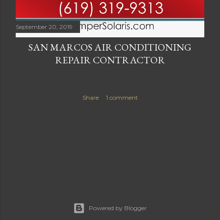
September 20, 2019
SAN MARCOS AIR CONDITIONING
REPAIR CONTRACTOR
Share
1 comment
Powered by Blogger