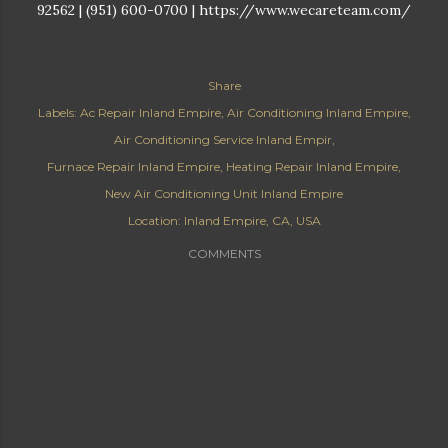
92562 | (951) 600-0700 | https://www.wecareteam.com/
Share
Labels:
Ac Repair Inland Empire
Air Conditioning Inland Empire
Air Conditioning Service Inland Empir
Furnace Repair Inland Empire
Heating Repair Inland Empire
New Air Conditioning Unit Inland Empire
Location:
Inland Empire, CA, USA
COMMENTS