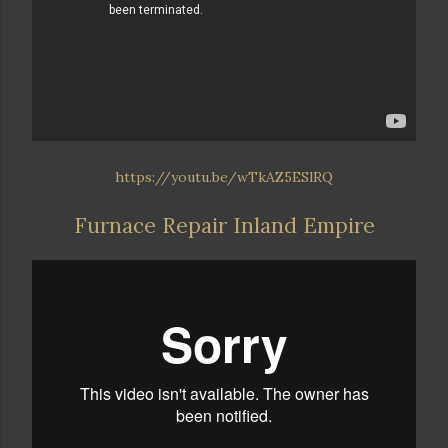
https://youtu.be/wTkAZ5ESlRQ
Furnace Repair Inland Empire