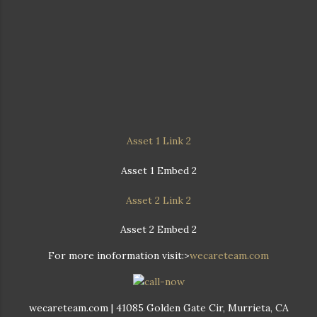
Asset 1 Link 2
Asset 1 Embed 2
Asset 2 Link 2
Asset 2 Embed 2
For more inoformation visit:>
wecareteam.com
wecareteam.com | 41085 Golden Gate Cir, Murrieta, CA