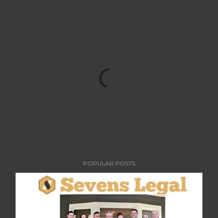
POPULAR POSTS