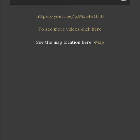
https://youtu.be/pJMa54HGrI0
To see more videos click here
See the map location here:>
Map