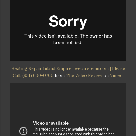
Heating Repair Inland Empire | wecareteam.com | Please
Call: (951) 600-0700
from
The Video Review
on
Vimeo
.