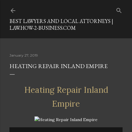
Skip to main content
BEST LAWYERS AND LOCAL ATTORNEYS |
LAW.HOW-2-BUSINESS.COM
January 27, 2019
HEATING REPAIR INLAND EMPIRE
Heating Repair Inland
Empire