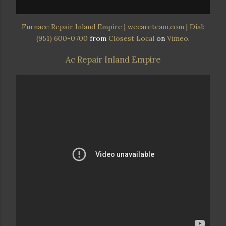
Furnace Repair Inland Empire | wecareteam.com | Dial:
(951) 600-0700
from
Closest Local
on
Vimeo
.
Ac Repair Inland Empire