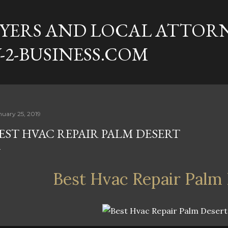
Skip to main content
YERS AND LOCAL ATTORN
-2-BUSINESS.COM
nuary 25, 2019
EST HVAC REPAIR PALM DESERT
Best Hvac Repair Palm