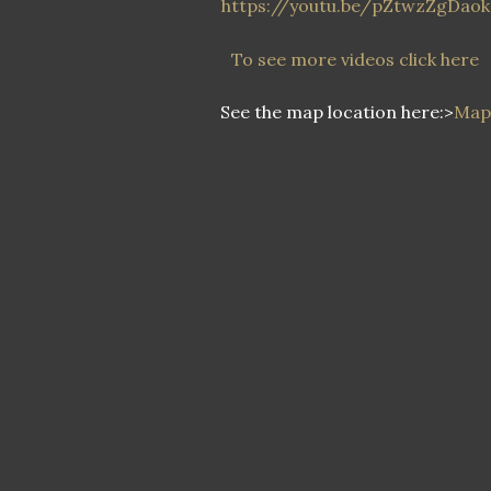
https://youtu.be/pZtwzZgDaok
To see more videos click here
See the map location here:>
Map