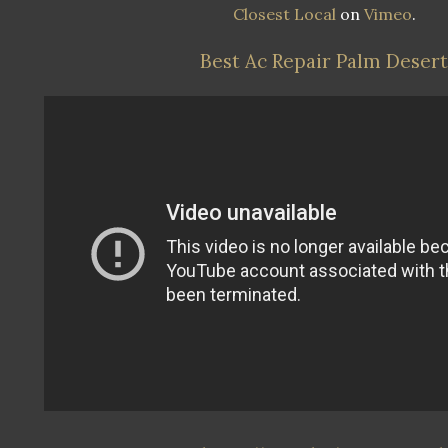
Closest Local
on
Vimeo
.
Best Ac Repair Palm Desert