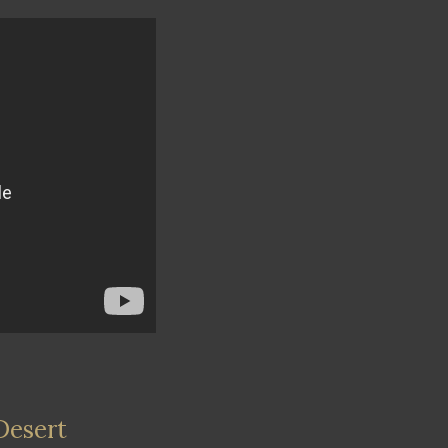
Desert