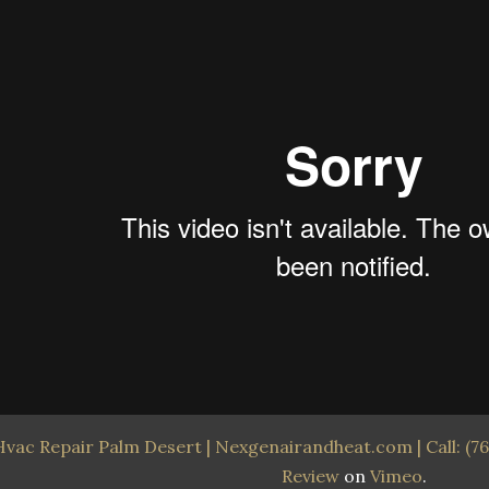
Hvac Repair Palm Desert | Nexgenairandheat.com | Call: (76
Review
on
Vimeo
.