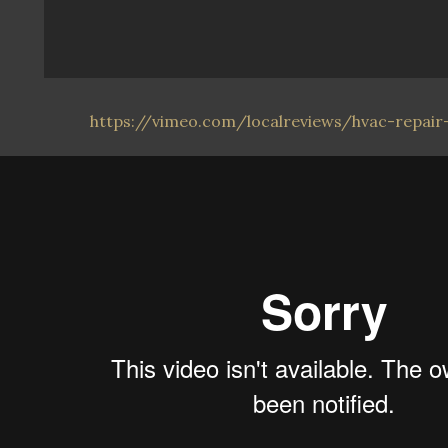
https://vimeo.com/localreviews/hvac-repair