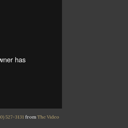
0) 527-3131
from
The Video