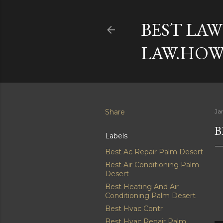
BEST LAW
LAW.HOW
Share
Ja
B
Labels
Best Ac Repair Palm Desert
Best Air Conditioning Palm
Desert
Best Heating And Air
Conditioning Palm Desert
Best Hvac Contr
Best Hvac Repair Palm