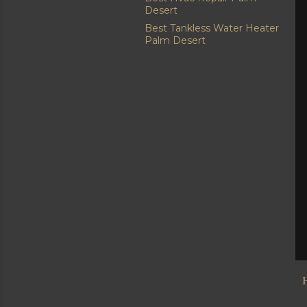
Desert
Best Tankless Water Heater
Palm Desert