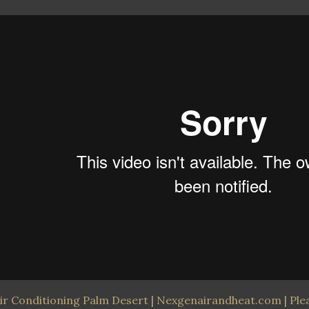
ir Conditioning Palm Desert | Nexgenairandheat.com | Pleas