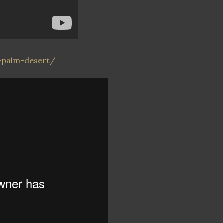
-palm-desert/