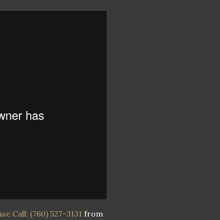
e Call: (760) 527-3131
from