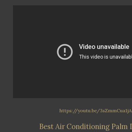
https://youtu.be/3sZmmCua1jA
Best Air Conditioning Palm 