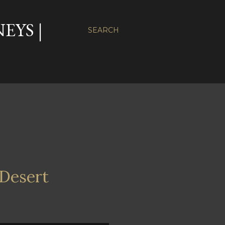
EYS |
SEARCH
 Desert