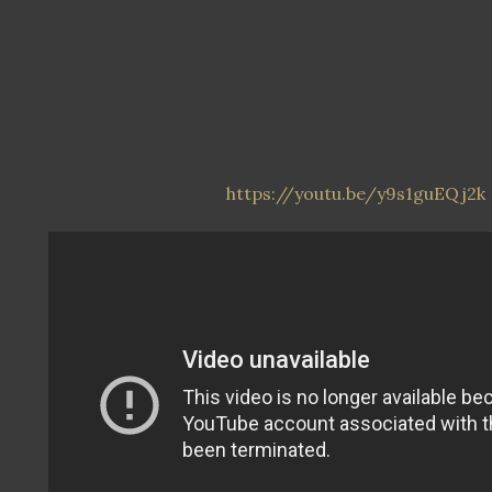
https://youtu.be/y9s1guEQj2k