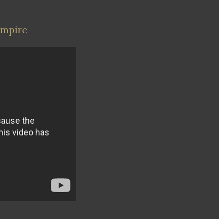
Empire