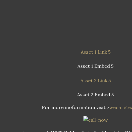
Asset 1 Link 5
Asset 1 Embed 5
Asset 2 Link 5
Asset 2 Embed 5
For more inoformation visit:>
wecaret