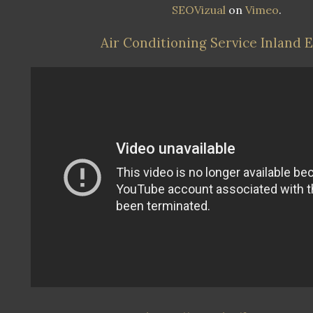
SEOVizual
on
Vimeo
.
Air Conditioning Service Inland 