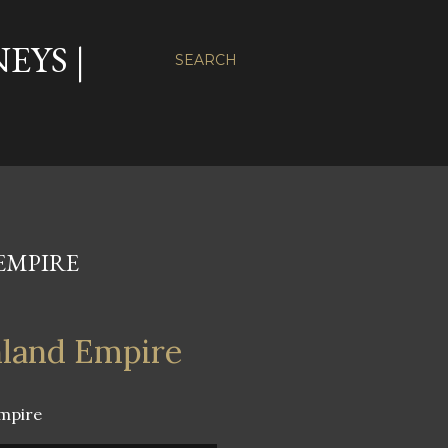
EYS |
SEARCH
EMPIRE
nland Empire