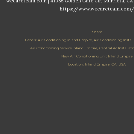
wecareteam.com | 41085 Golden Gate Cir, Murrieta, CA 9
https://www.wecareteam.com
Share
Labels:
Air Conditioning Inland Empire
Air Conditioning Instal
Air Conditioning Service Inland Empire
Central Ac Installat
New Air Conditioning Unit Inland Empire
Location:
Inland Empire, CA, USA