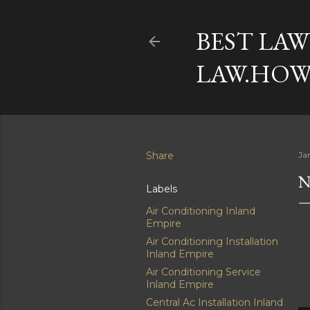
BEST LAW
LAW.HOW
Share
Ja
N
Labels
Air Conditioning Inland
Empire
Air Conditioning Installation
Inland Empire
Air Conditioning Service
Inland Empire
Central Ac Installation Inland