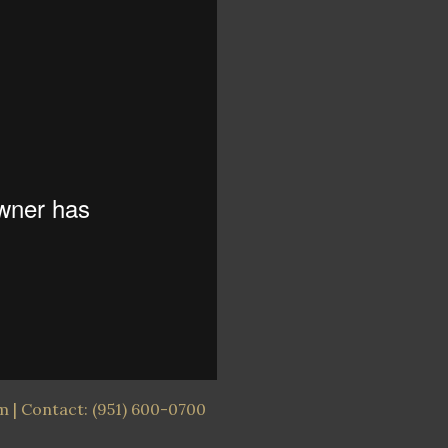
 | Contact: (951) 600-0700