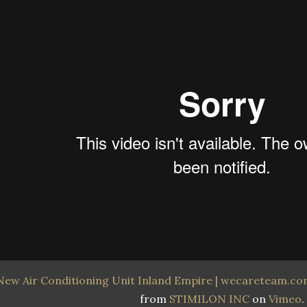
New Air Conditioning Unit Inland Empire | wecareteam.com
from
STIMILON INC
on
Vimeo
.