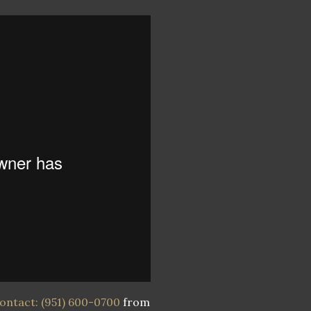
ontact: (951) 600-0700
from