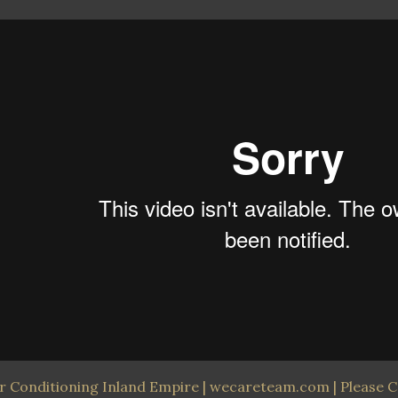
ir Conditioning Inland Empire | wecareteam.com | Please C