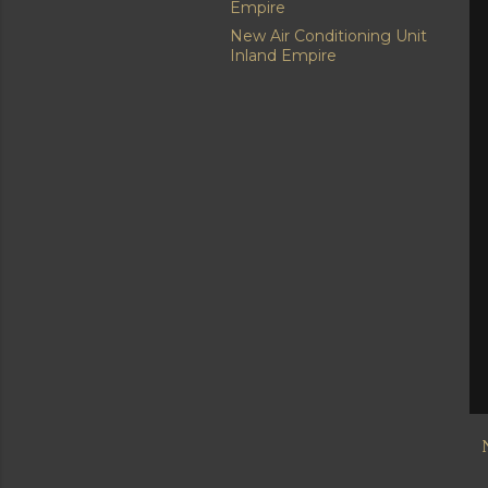
Empire
New Air Conditioning Unit
Inland Empire