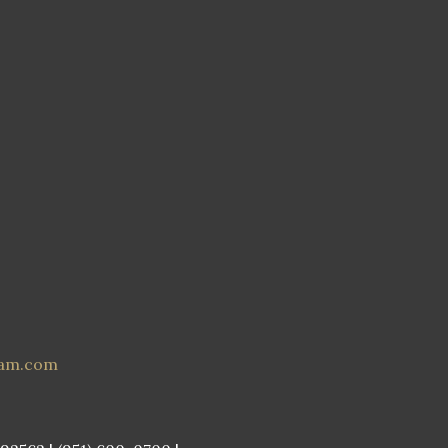
eam.com