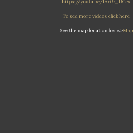
https://youtu.be/fArt9_JJCcs
To see more videos click here
See the map location here:>
Map