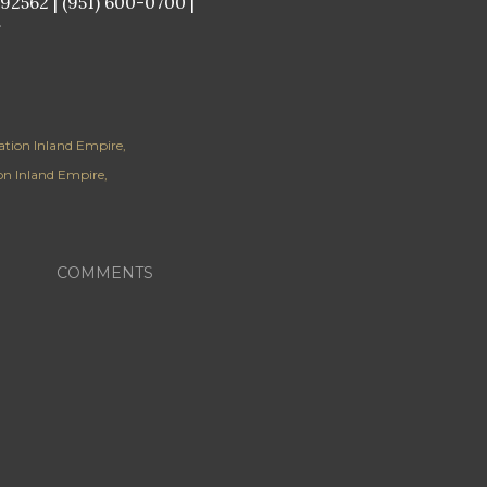
2562 | (951) 600-0700 |
/
lation Inland Empire
ion Inland Empire
COMMENTS