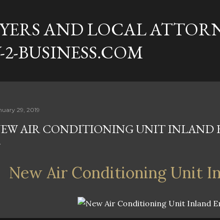
Skip to main content
YERS AND LOCAL ATTORN
-2-BUSINESS.COM
nuary 29, 2019
EW AIR CONDITIONING UNIT INLAND 
New Air Conditioning Unit I