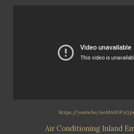
https://youtu.be/uoMA0OFyQj
Air Conditioning Inland E