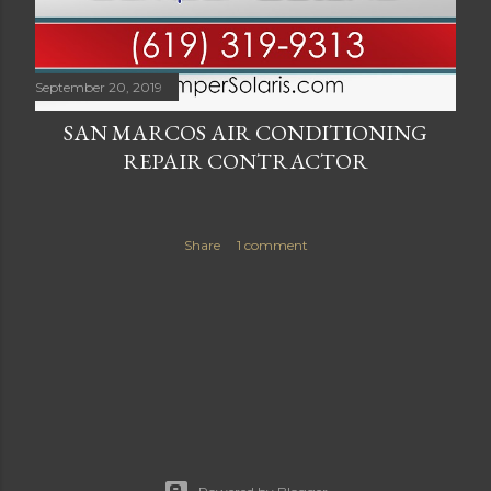
September 20, 2019
SAN MARCOS AIR CONDITIONING
REPAIR CONTRACTOR
Share
1 comment