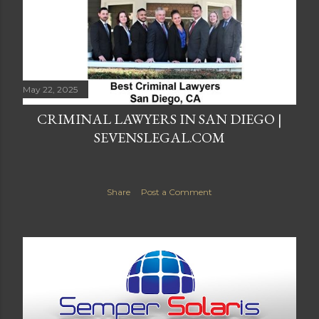
May 22, 2025
CRIMINAL LAWYERS IN SAN DIEGO |
SEVENSLEGAL.COM
Share
Post a Comment