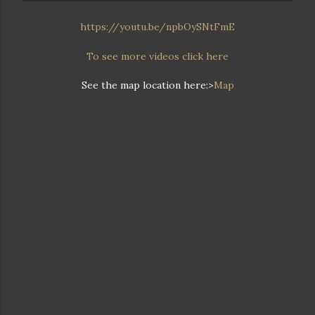
https://youtu.be/npbOySNtFmE
To see more videos click here
See the map location here:>
Map