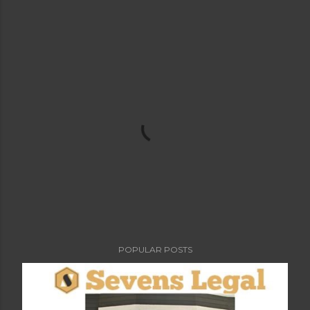
POPULAR POSTS