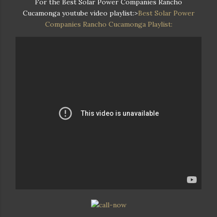
For the Best Solar Power Companies Rancho
Cucamonga youtube video playlist:>
Best Solar Power
Companies Rancho Cucamonga Playlist: