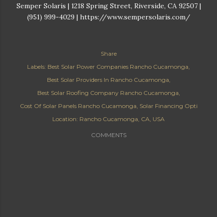
Semper Solaris | 1218 Spring Street, Riverside, CA 92507 |
(951) 999-4029 | https://www.sempersolaris.com/
Share
Labels:
Best Solar Power Companies Rancho Cucamonga
Best Solar Providers In Rancho Cucamonga
Best Solar Roofing Company Rancho Cucamonga
Cost Of Solar Panels Rancho Cucamonga
Solar Financing Opti
Location:
Rancho Cucamonga, CA, USA
COMMENTS