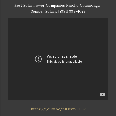
Best Solar Power Companies Rancho Cucamonga |
Semper Solaris | (951) 999-4029
https://youtu.be/pfOevx2FL1w