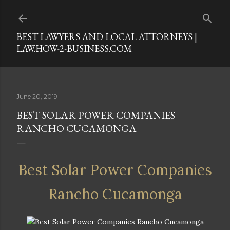
Skip to main content
BEST LAWYERS AND LOCAL ATTORNEYS |
LAW.HOW-2-BUSINESS.COM
June 20, 2019
BEST SOLAR POWER COMPANIES
RANCHO CUCAMONGA
Best Solar Power Companies
Rancho Cucamonga