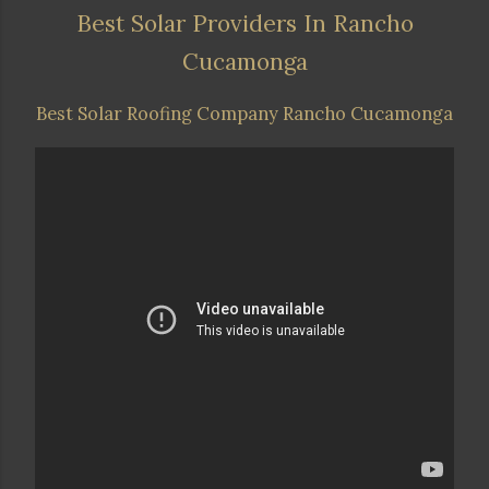
Best Solar Providers In Rancho
Cucamonga
Best Solar Roofing Company Rancho Cucamonga