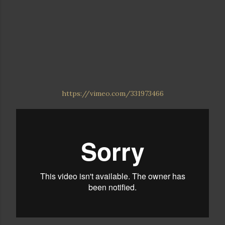
https://vimeo.com/331973466