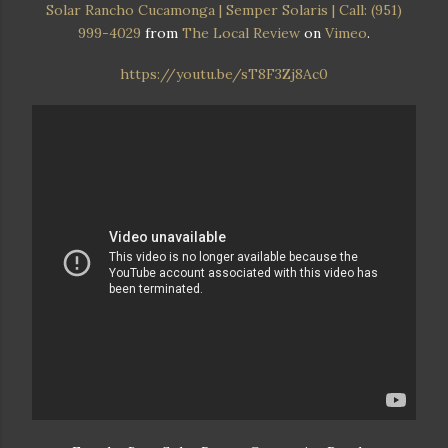
Solar Rancho Cucamonga | Semper Solaris | Call: (951)
999-4029
from
The Local Review
on
Vimeo
.
https://youtu.be/sT8F3Zj8Ac0