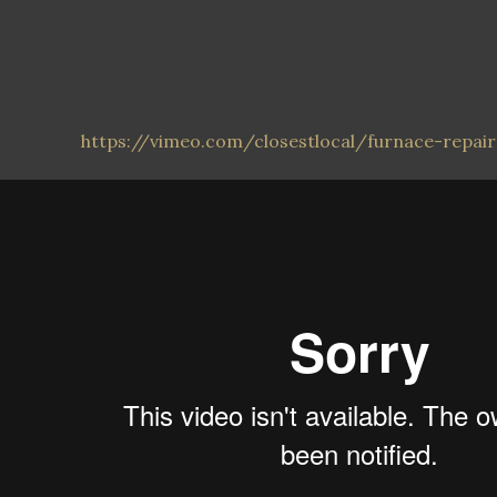
https://vimeo.com/closestlocal/furnace-repai