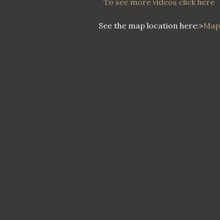
To see more videos click here
See the map location here:>
Map