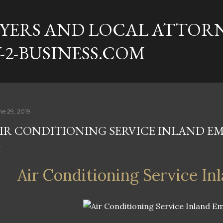
Skip to main content
YERS AND LOCAL ATTORN
-2-BUSINESS.COM
ne 29, 2019
IR CONDITIONING SERVICE INLAND EM
Air Conditioning Service In