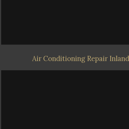
Air Conditioning Repair Inlan