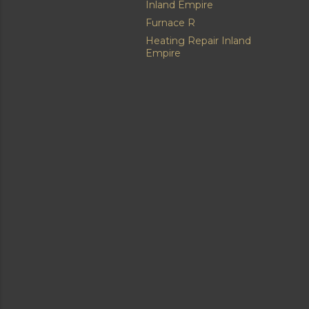
Inland Empire
Furnace R
Heating Repair Inland
Empire