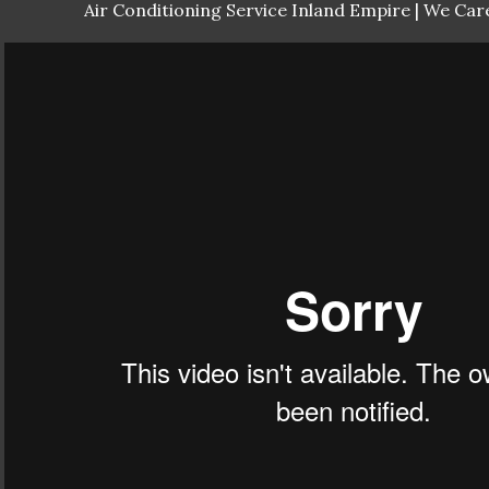
Air Conditioning Service Inland Empire | We Care