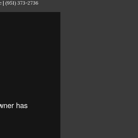
 | (951) 373-2736