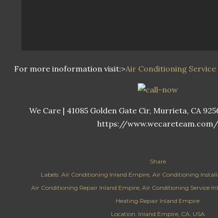
For more inoformation visit:>
Air Conditioning Service 
We Care | 41085 Golden Gate Cir, Murrieta, CA 92562
https://www.wecareteam.com
Share
Labels:
Air Conditioning Inland Empire
Air Conditioning Instal
Air Conditioning Repair Inland Empire
Air Conditioning Service I
Heating Repair Inland Empire
Location:
Inland Empire, CA, USA