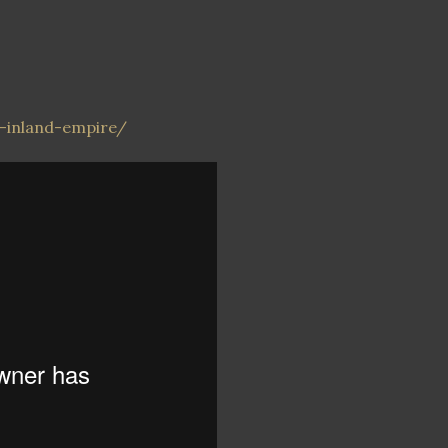
r-inland-empire/