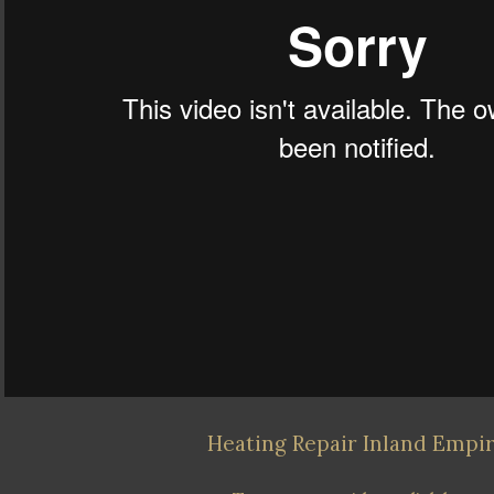
Heating Repair Inland Empi