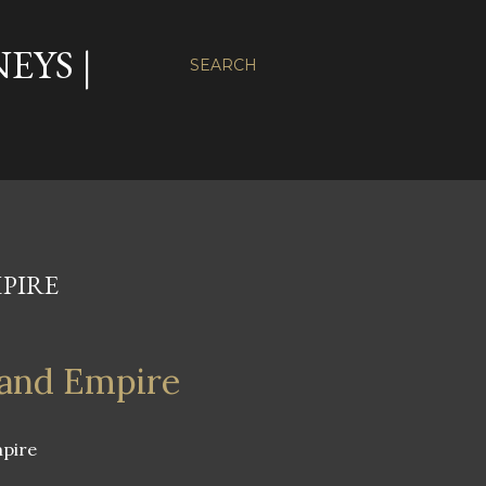
EYS |
SEARCH
PIRE
land Empire