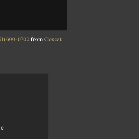
51) 600-0700
from
Closest