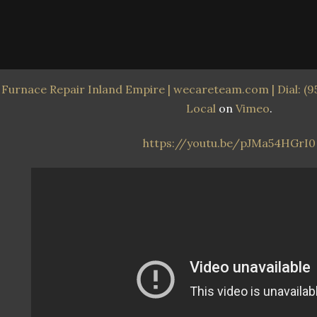
Furnace Repair Inland Empire | wecareteam.com | Dial: (9
Local
on
Vimeo
.
https://youtu.be/pJMa54HGrI0