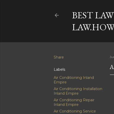
BEST LAW
LAW.HOW
Share
Ju
A
Labels
Air Conditioning Inland
Empire
Air Conditioning Installation
Inland Empire
Air Conditioning Repair
Inland Empire
Air Conditioning Service