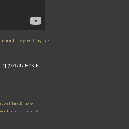
Inland Empire Playlist:
 | (951) 373-2736 |
/
lation Inland Empire
nland Empire
Furnace R