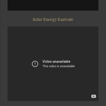
Solar Energy Eastvale