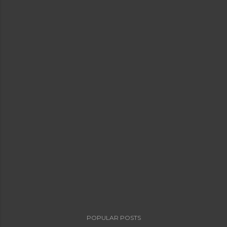
POPULAR POSTS