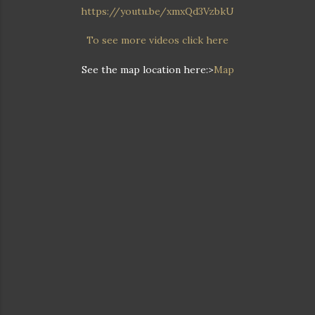
https://youtu.be/xmxQd3VzbkU
To see more videos click here
See the map location here:>
Map