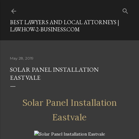
Skip to main content
BEST LAWYERS AND LOCAL ATTORNEYS |
LAW.HOW-2-BUSINESS.COM
May 28, 2019
SOLAR PANEL INSTALLATION
EASTVALE
Solar Panel Installation
Eastvale