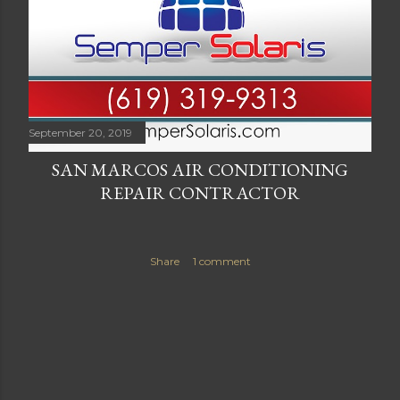
September 20, 2019
SAN MARCOS AIR CONDITIONING
REPAIR CONTRACTOR
Share
1 comment