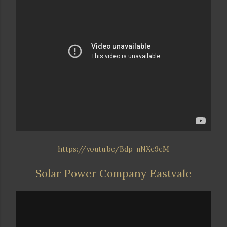
https://youtu.be/Bdp-nNXe9eM
Solar Power Company Eastvale