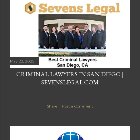
May 22, 2025
CRIMINAL LAWYERS IN SAN DIEGO |
SEVENSLEGAL.COM
Share
Post a Comment