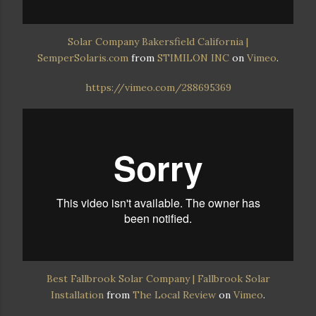
Solar Company Bakersfield California |
SemperSolaris.com
from
STIMILON INC
on
Vimeo
.
https://vimeo.com/288695369
Best Fallbrook Solar Company | Fallbrook Solar
Installation
from
The Local Review
on
Vimeo
.