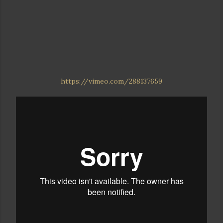
https://vimeo.com/288137659