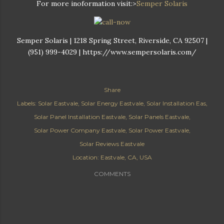
For more inoformation visit:>
Semper Solaris
Semper Solaris | 1218 Spring Street, Riverside, CA 92507 |
(951) 999-4029 | https://www.sempersolaris.com/
Share
Labels:
Solar Eastvale
Solar Energy Eastvale
Solar Installation Eas
Solar Panel Installation Eastvale
Solar Panels Eastvale
Solar Power Company Eastvale
Solar Power Eastvale
Solar Reviews Eastvale
Location:
Eastvale, CA, USA
COMMENTS