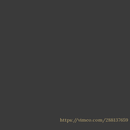
https://vimeo.com/288137659