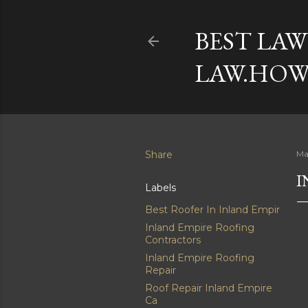
BEST LAW
LAW.HOW
Share
Ma
I
Labels
Best Roofer In Inland Empir
Inland Empire Roofing
Contractors
Inland Empire Roofing
Repair
Roof Repair Inland Empire
Ca