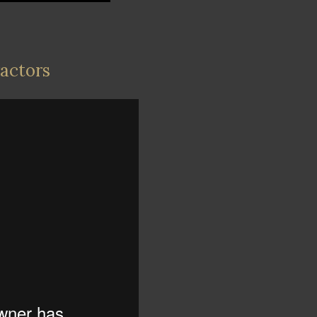
ractors