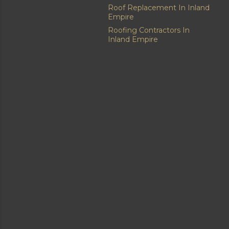
Roof Replacement In Inland
Empire
Roofing Contractors In
Inland Empire