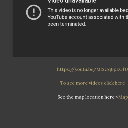
https://youtu.be/MlSUq6pEGf
To see more videos click here
See the map location here:>
Map