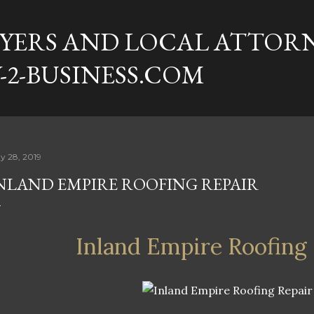
Skip to main content
YERS AND LOCAL ATTORN
-2-BUSINESS.COM
y 28, 2019
NLAND EMPIRE ROOFING REPAIR
Inland Empire Roofing 