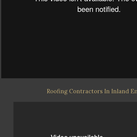
Roofing Contractors In Inland E