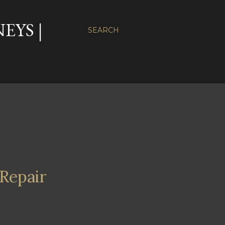
EYS |
SEARCH
Repair