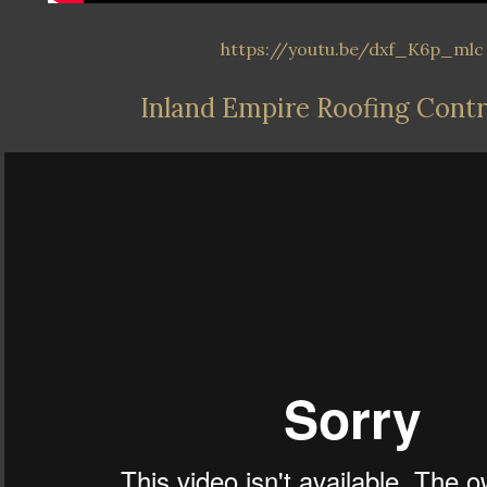
https://youtu.be/dxf_K6p_mlc
Inland Empire Roofing Cont