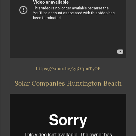
https://youtu.be/gqOJpniTyOE
Solar Companies Huntington Beach