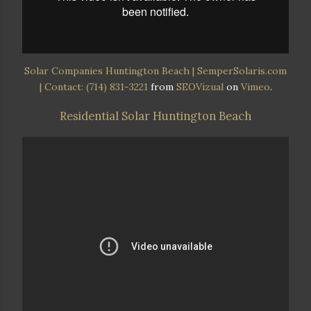
Solar Companies Huntington Beach | SemperSolaris.com
| Contact: (714) 831-3221
from
SEOVizual
on
Vimeo
.
Residential Solar Huntington Beach