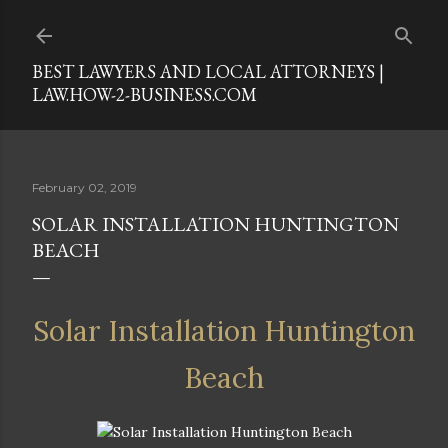
Skip to main content
BEST LAWYERS AND LOCAL ATTORNEYS |
LAW.HOW-2-BUSINESS.COM
February 02, 2019
SOLAR INSTALLATION HUNTINGTON
BEACH
Solar Installation Huntington
Beach