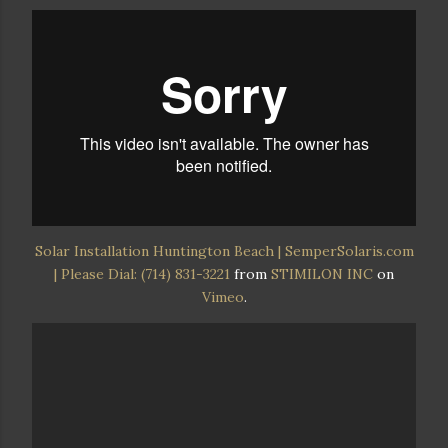
Solar Installation Huntington Beach | SemperSolaris.com
| Please Dial: (714) 831-3221
from
STIMILON INC
on
Vimeo
.