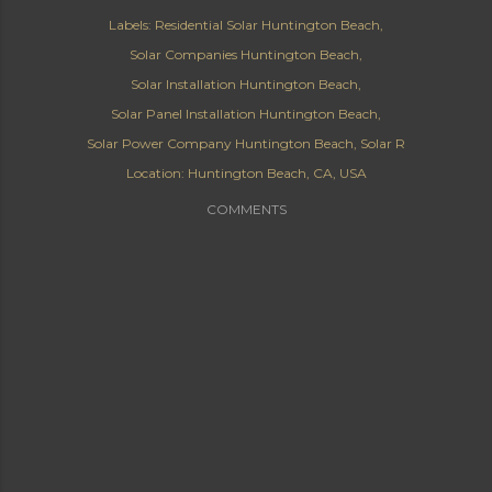
Labels:
Residential Solar Huntington Beach
Solar Companies Huntington Beach
Solar Installation Huntington Beach
Solar Panel Installation Huntington Beach
Solar Power Company Huntington Beach
Solar R
Location:
Huntington Beach, CA, USA
COMMENTS