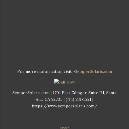
For more inoformation visit:>
SemperSolaris.com
SemperSolaris.com | 1701 East Edinger, Suite H1, Santa
Ana, CA 92705 | (714) 831-3221 |
https://www.sempersolaris.com/
Share