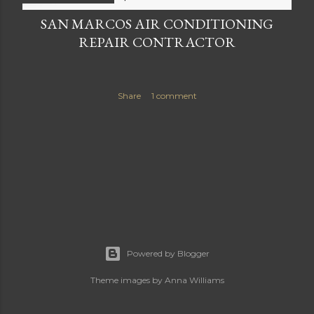
SAN MARCOS AIR CONDITIONING
REPAIR CONTRACTOR
Share
1 comment
Powered by Blogger
Theme images by
Anna Williams