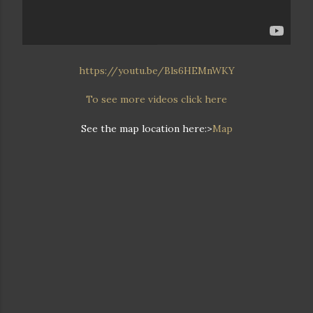
https://youtu.be/Bls6HEMnWKY
To see more videos click here
See the map location here:>
Map