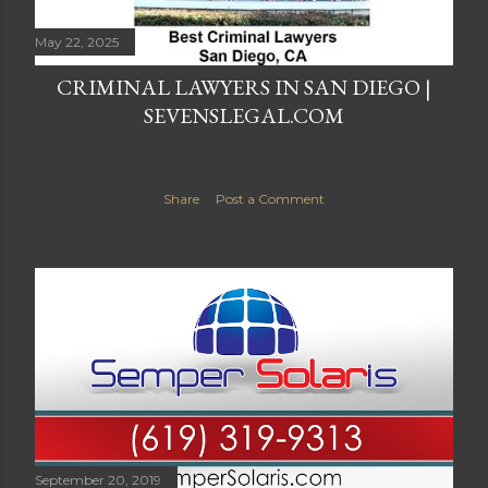
May 22, 2025
CRIMINAL LAWYERS IN SAN DIEGO |
SEVENSLEGAL.COM
Share
Post a Comment
September 20, 2019