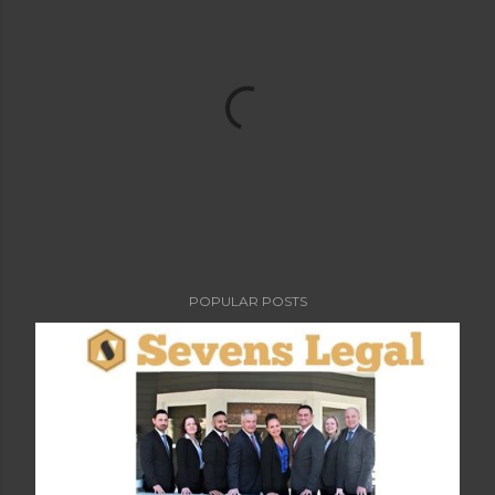
POPULAR POSTS