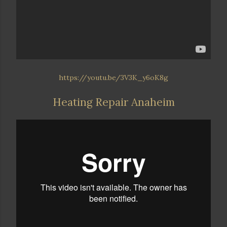
https://youtu.be/3V3K_y6oK8g
Heating Repair Anaheim