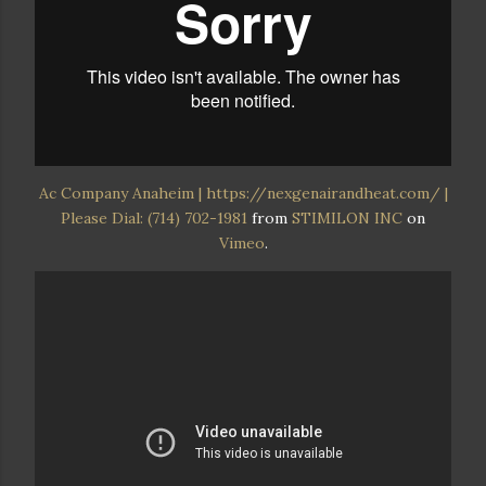
Ac Company Anaheim | https://nexgenairandheat.com/ |
Please Dial: (714) 702-1981
from
STIMILON INC
on
Vimeo
.