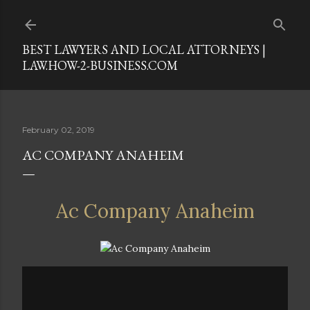
Skip to main content
BEST LAWYERS AND LOCAL ATTORNEYS |
LAW.HOW-2-BUSINESS.COM
February 02, 2019
AC COMPANY ANAHEIM
Ac Company Anaheim