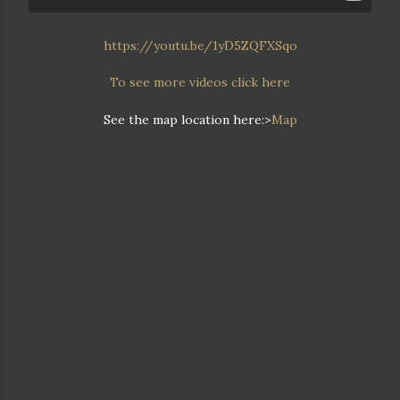
https://youtu.be/1yD5ZQFXSqo
To see more videos click here
See the map location here:>
Map