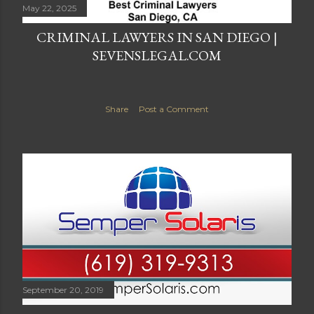
May 22, 2025
CRIMINAL LAWYERS IN SAN DIEGO |
SEVENSLEGAL.COM
Share
Post a Comment
September 20, 2019