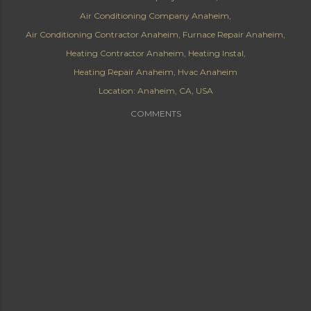
Air Conditioning Company Anaheim
Air Conditioning Contractor Anaheim
Furnace Repair Anaheim
Heating Contractor Anaheim
Heating Instal
Heating Repair Anaheim
Hvac Anaheim
Location:
Anaheim, CA, USA
COMMENTS