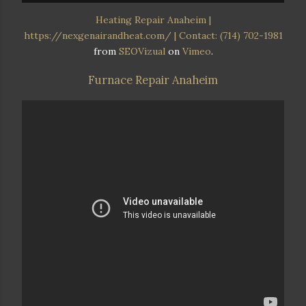
Heating Repair Anaheim |
https://nexgenairandheat.com/ | Contact: (714) 702-1981
from
SEOVizual
on
Vimeo
.
Furnace Repair Anaheim