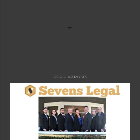
POPULAR POSTS