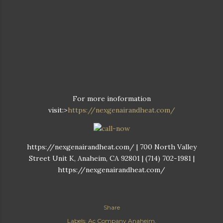
For more inoformation
visit:>
https://nexgenairandheat.com/
https://nexgenairandheat.com/ | 700 North Valley
Street Unit K, Anaheim, CA 92801 | (714) 702-1981 |
https://nexgenairandheat.com/
Share
Labels:
Ac Company Anaheim