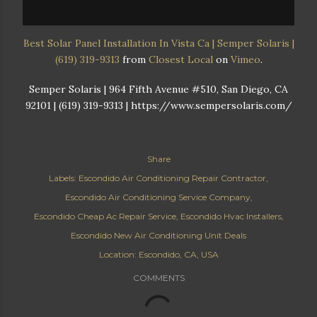
Best Solar Panel Installation In Vista Ca | Semper Solaris |
(619) 319-9313
from
Closest Local
on
Vimeo
.
Semper Solaris | 964 Fifth Avenue #510, San Diego, CA
92101 | (619) 319-9313 | https://www.sempersolaris.com/
Share
Labels:
Escondido Air Conditioning Repair Contractor
Escondido Air Conditioning Service Company
Escondido Cheap Ac Repair Service
Escondido Hvac Installers
Escondido New Air Conditioning Unit Deals
Location:
Escondido, CA, USA
COMMENTS