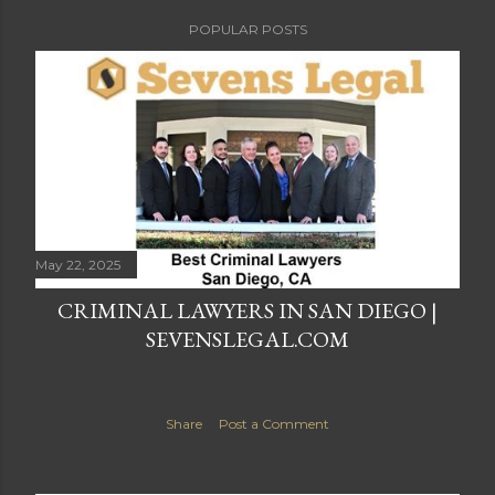
POPULAR POSTS
May 22, 2025
CRIMINAL LAWYERS IN SAN DIEGO |
SEVENSLEGAL.COM
Share
Post a Comment