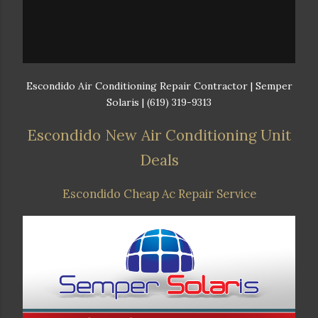
Escondido Air Conditioning Repair Contractor | Semper
Solaris | (619) 319-9313
Escondido New Air Conditioning Unit
Deals
Escondido Cheap Ac Repair Service