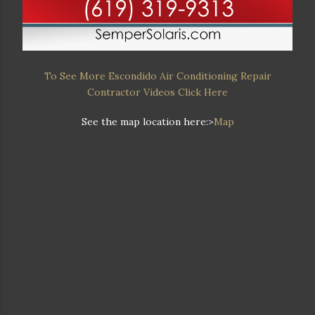
To See More Escondido Air Conditioning Repair
Contractor Videos Click Here
See the map location here:>
Map