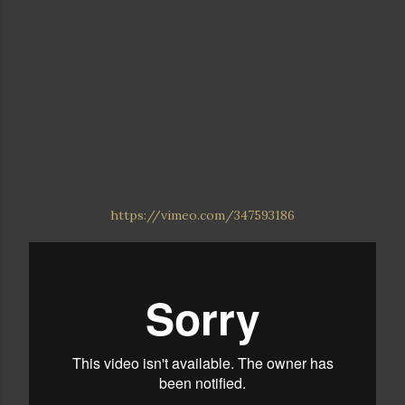
https://vimeo.com/347593186