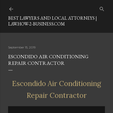
Skip to main content
BEST LAWYERS AND LOCAL ATTORNEYS |
LAW.HOW-2-BUSINESS.COM
September 15, 2019
ESCONDIDO AIR CONDITIONING
REPAIR CONTRACTOR
Escondido Air Conditioning
Repair Contractor