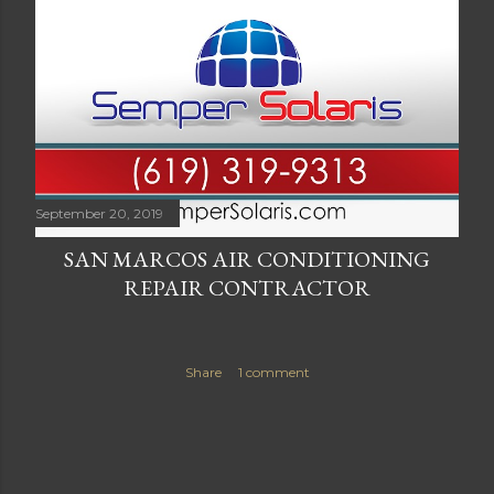
September 20, 2019
SAN MARCOS AIR CONDITIONING
REPAIR CONTRACTOR
Share
1 comment