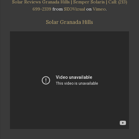
Solar Reviews Granada Hills | Semper Solaris | Call: (213)
699-2339
from
SEOVizual
on
Vimeo
.
Solar Granada Hills