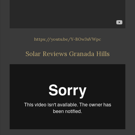
https://youtu.be/Y-BOw3uVWpc
Solar Reviews Granada Hills