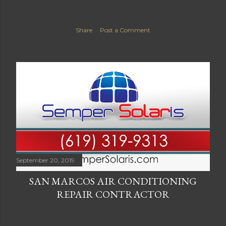
Share
Post a Comment
September 20, 2019
SAN MARCOS AIR CONDITIONING
REPAIR CONTRACTOR