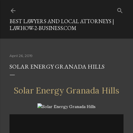
Skip to main content
BEST LAWYERS AND LOCAL ATTORNEYS |
LAW.HOW-2-BUSINESS.COM
April 26, 2019
SOLAR ENERGY GRANADA HILLS
Solar Energy Granada Hills