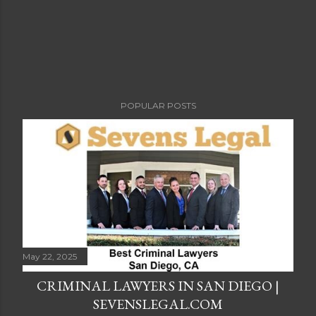
POPULAR POSTS
May 22, 2025
CRIMINAL LAWYERS IN SAN DIEGO |
SEVENSLEGAL.COM