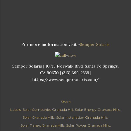
For more inoformation visit:>
Semper Solaris
Semper Solaris | 10713 Norwalk Blvd, Santa Fe Springs,
CA 90670 | (213) 699-2339 |
https://www.sempersolaris.com/
Share
Labels:
Solar Companies Granada Hill
Solar Energy Granada Hills
Solar Granada Hills
Solar Installation Granada Hills
Solar Panels Granada Hills
Solar Power Granada Hills