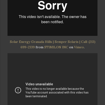
Solar Energy Granada Hills | Semper Solaris | Call: (213)
699-2339
from
STIMILON INC
on
Vimeo
.