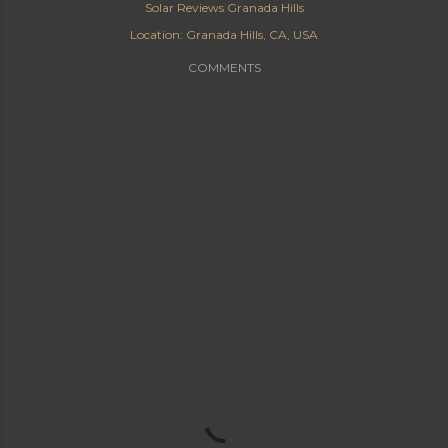
Solar Reviews Granada Hills
Location:
Granada Hills, CA, USA
COMMENTS