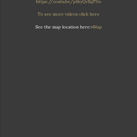
https://youtu.be/ptbyQvSqT0o
To see more videos click here
See the map location here:>
Map